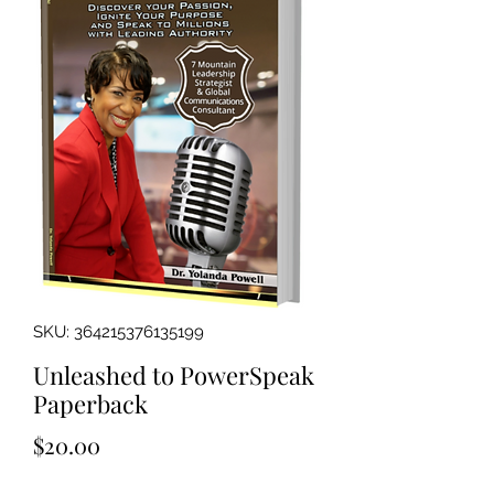
SKU: 364215376135199
Unleashed to PowerSpeak
Paperback
Price
$20.00