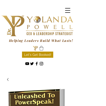
Helping Leaders Build What Lasts!
Let's Get Booked!