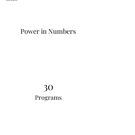
Power in Numbers
30
Programs