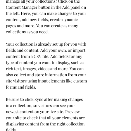
manage all your collections? Click on the 
Content Manager button in the Add panel on 
the left. Here, you can make changes to your 
content, add new fields, create dynamic 
pages and more. You can create as many 
collections as you need.
Your collection is already set up for you with 
fields and content. Add your own, or import 
content from a CSV file. Add fields for any 
type of content you want to display, such as 
rich text, images, videos and more. You can 
also collect and store information from your 
site visitors using input elements like custom 
forms and fields.
Be sure to click Sync after making changes 
in a collection, so visitors can see your 
newest content on your live site. Preview 
your site to check that all your elements are 
displaying content from the right collection 
fields. 