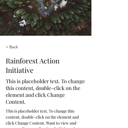
< Back
Rainforest Action
Initiative
This is placeholder text. To change
this content, double-click on the
element and click Change
Content.
This is placeholder text. To change this 
content, double-click on the element and 
click Change Content. Want to view and 