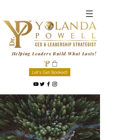
Helping Leaders Build What Lasts!
Let's Get Booked!