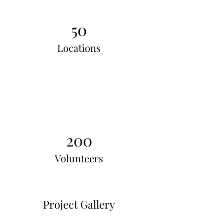
50
Locations
200
Volunteers
Project Gallery